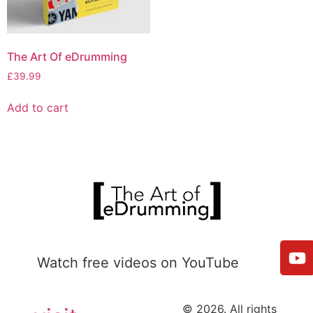
The Art Of eDrumming
£
39.99
Add to cart
Watch free videos on YouTube
© 2026. All rights