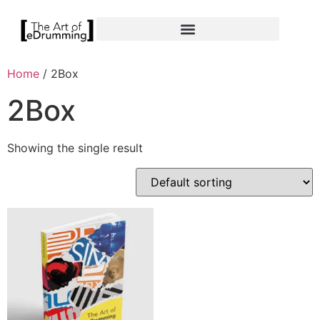
Home
/ 2Box
2Box
Showing the single result